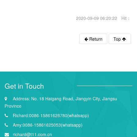
2020-09-09 06:20:22 Hit：
Return
Top
Get in Touch
Address: No. 18 Haigang Road, Jiangyin City, Jiangsu
Province
Richard:0086-15861628780(whatsapp)
Amy:0086-15861625053(whatsapp)
richard@t11.com.cn