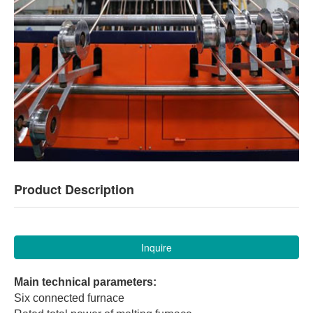
Product Description
Inquire
Main technical parameters:
Six connected furnace