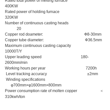
Rated total power of melting furnace
400KW
Rated power of holding furnace
320KW
Number of continuous casting heads
20
Copper rod doameter: Ф8-30mm
Copper tube diameter: Ф36.5mm
Maximum continuous casting capacity
10000T/Y
Upper leading speed 180-
2600mm/min
Working hours per year 7200h
Level tracking accuracy ±2mm
Winding specifications
φ700mm×φ1600mm×800mm
Power consumption rate of molten copper ＜
310kwh/ton