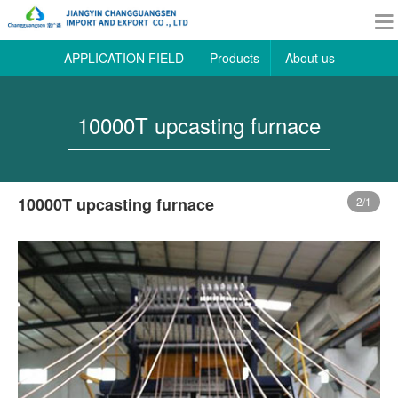
APPLICATION FIELD
Products
About us
10000T upcasting furnace
10000T upcasting furnace
2
/1