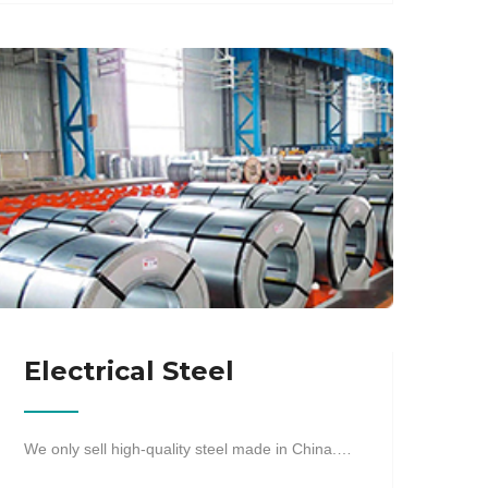
Electrical Steel
We only sell high-quality steel made in China.…