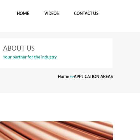
HOME
VIDEOS
CONTACT US
ABOUT US
Your partner for the industry
Home
>>
APPLICATION AREAS