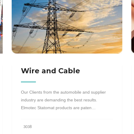
Wire and Cable
Our Clients from the automobile and supplier
industry are demanding the best results.
Elmotec Statomat products are paten…
3038