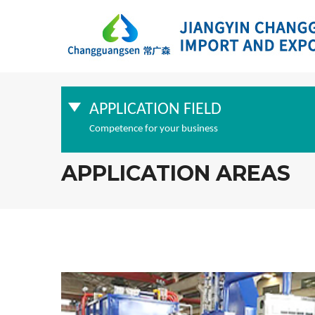
APPLICATION FIELD
Competence for your business
APPLICATION AREAS