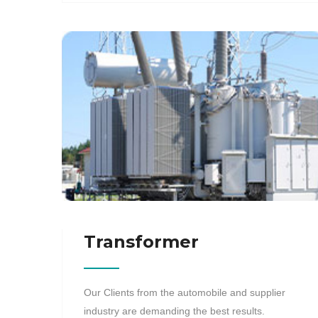
Transformer
Our Clients from the automobile and supplier
industry are demanding the best results.