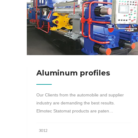
Aluminum profiles
Our Clients from the automobile and supplier
industry are demanding the best results.
Elmotec Statomat products are paten…
3012