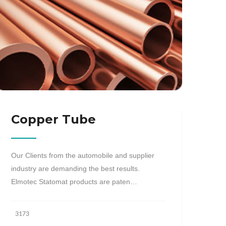
Copper Tube
Our Clients from the automobile and supplier
industry are demanding the best results.
Elmotec Statomat products are paten…
3173