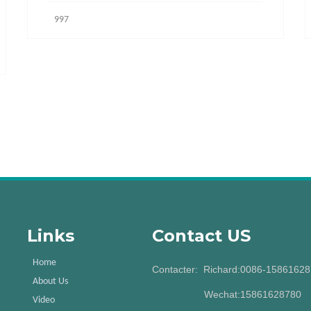
997
Links
Contact US
Home
Contacter: Richard:0086-1586162
About Us
Wechat:15861628780
Video