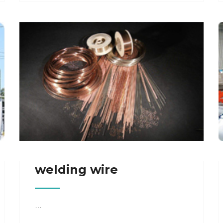
welding wire
…