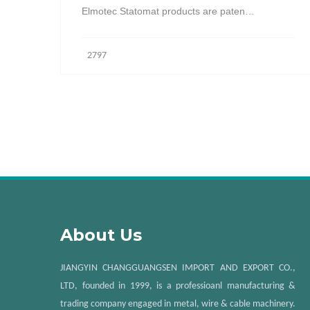
Elmotec Statomat products are paten…
2797
About Us
JIANGYIN CHANGGUANGSEN IMPORT AND EXPORT CO.,
LTD, founded in 1999, is a professioanl manufacturing &
trading company engaged in metal, wire & cable machinery.