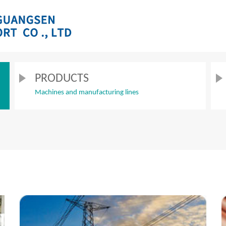
PRODUCTS
Machines and manufacturing lines