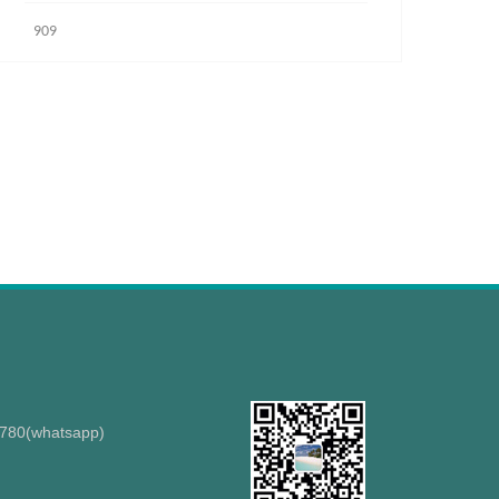
909
8780(whatsapp)