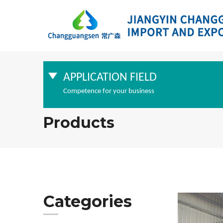
APPLICATION FIELD
Competence for your business
Products
Categories