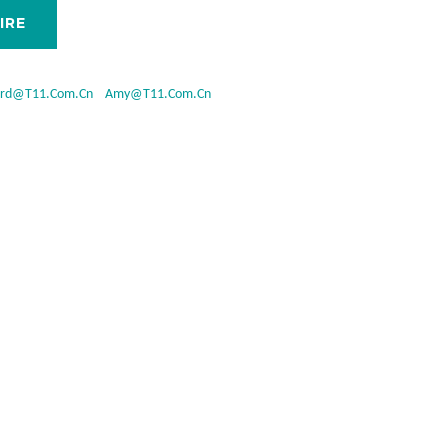
IRE
ard@t11.com.cn
Amy@t11.com.cn