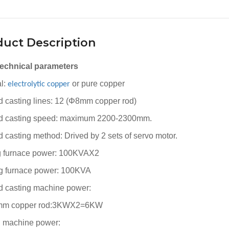
uct Description
technical parameters
al:
or pure copper
electrolytic
copper
 casting lines: 12 (Φ8mm copper rod)
 casting speed: maximum 2200-2300mm.
 casting method: Drived by 2 sets of servo motor.
g furnace power: 100KVAX2
g furnace power: 100KVA
 casting machine power:
8mm copper rod:3KWX2=6KW
g machine power: