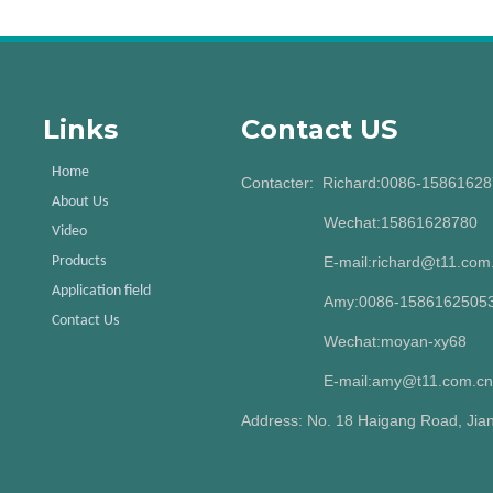
Links
Contact US
Home
Contacter: Richard:0086-1586162
About Us
Wechat:15861628780
Video
Products
E-mail:richard@t11.com
Application field
Amy:0086-15861625053
Contact Us
Wechat:moyan-xy68
E-mail:amy@t11.com.cn
Address: No. 18 Haigang Road, Jian