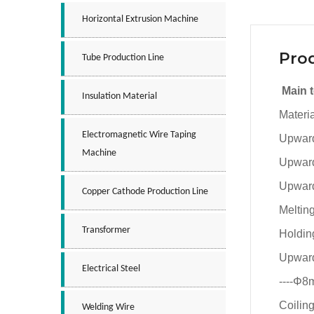
Horizontal Extrusion Machine
Prod
Tube Production Line
Main 
Insulation Material
Materi
Electromagnetic Wire Taping
Upward
Machine
Upward
Upward
Copper Cathode Production Line
Meltin
Transformer
Holdin
Upward
Electrical Steel
----Φ
Coilin
Welding Wire