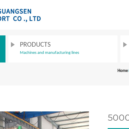
PRODUCTS
Machines and manufacturing lines
Home
5000