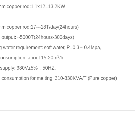
mm copper rod:1.1x12=13.2KW
:
mm copper rod:17---18T/day(24hours)
 output: ~5000T(24hours-300days)
g water requirement: soft water, P=0.3～0.4Mpa,
3
consumption: about 15-20m
/h
 supply: 380V±5%，50HZ.
 consumption for melting: 310-330KVA/T (Pure copper)