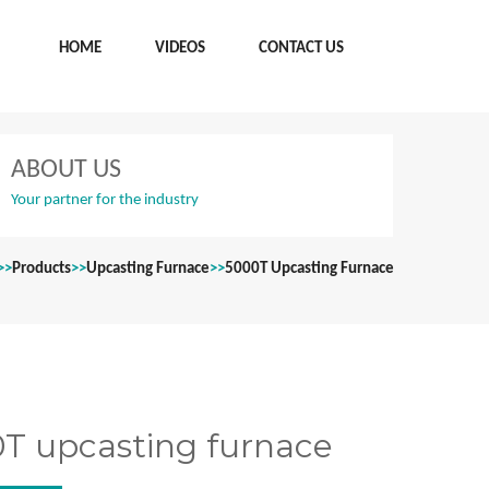
HOME
VIDEOS
CONTACT US
ABOUT US
Your partner for the industry
>>
Products
>>
Upcasting Furnace
>>
5000T Upcasting Furnace
T upcasting furnace