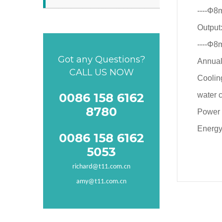
----Φ8
Output
----Φ8
Got any Questions?
Annual
CALL US NOW
Coolin
0086 158 6162
water 
8780
Power
Energy
0086 158 6162
5053
richard@t11.com.cn
amy@t11.com.cn