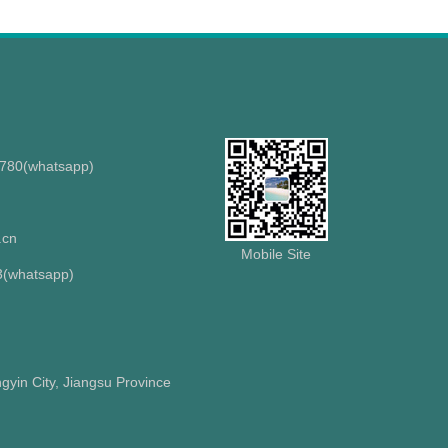
8780(whatsapp)
.cn
Mobile Site
(whatsapp)
gyin City, Jiangsu Province