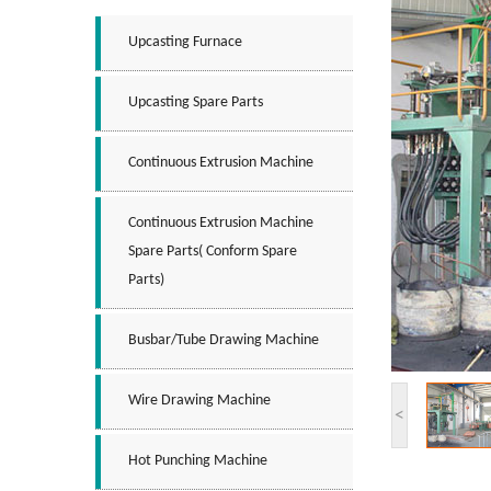
Upcasting Furnace
Upcasting Spare Parts
Continuous Extrusion Machine
Continuous Extrusion Machine
Spare Parts( Conform Spare
Parts)
Busbar/tube Drawing Machine
Wire Drawing Machine
<
Hot Punching Machine