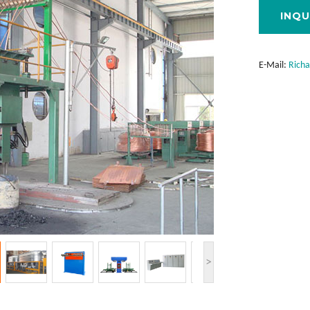
INQU
E-Mail:
Rich
>