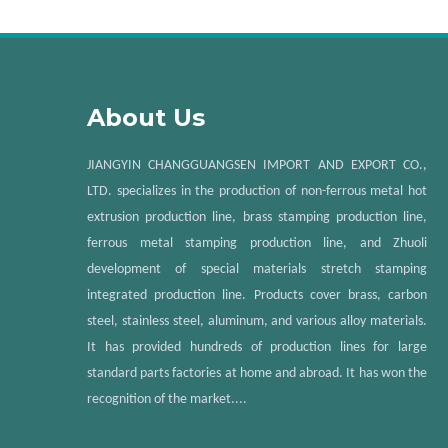
About Us
JIANGYIN CHANGGUANGSEN IMPORT AND EXPORT CO.,
LTD. specializes in the production of non-ferrous metal hot
extrusion production line, brass stamping production line,
ferrous metal stamping production line, and Zhuoli
development of special materials stretch stamping
integrated production line. Products cover brass, carbon
steel, stainless steel, aluminum, and various alloy materials.
It has provided hundreds of production lines for large
standard parts factories at home and abroad. It has won the
recognition of the market....